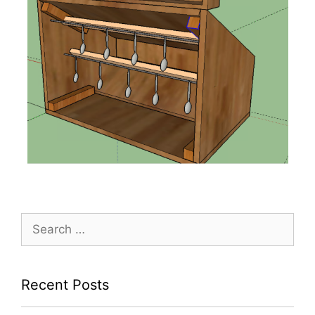
Search
for:
Recent Posts