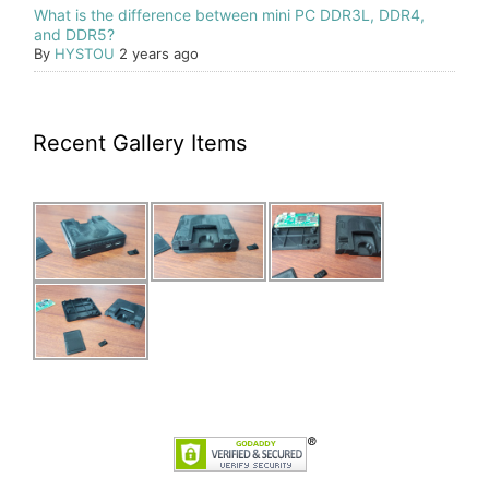
What is the difference between mini PC DDR3L, DDR4,
and DDR5?
By
HYSTOU
2 years ago
Recent Gallery Items