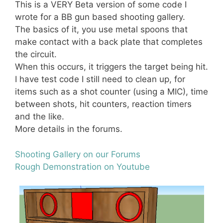
This is a VERY Beta version of some code I
wrote for a BB gun based shooting gallery.
The basics of it, you use metal spoons that
make contact with a back plate that completes
the circuit.
When this occurs, it triggers the target being hit.
I have test code I still need to clean up, for
items such as a shot counter (using a MIC), time
between shots, hit counters, reaction timers
and the like.
More details in the forums.
Shooting Gallery on our Forums
Rough Demonstration on Youtube