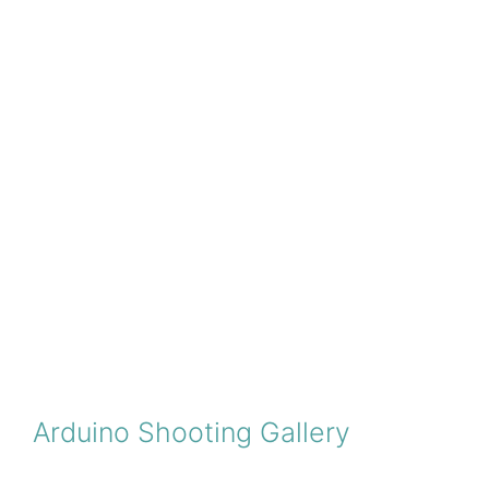
Arduino Shooting Gallery