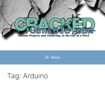
Skip
to
content
Menu
Tag:
Arduino