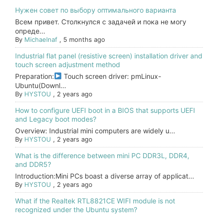
Нужен совет по выбору оптимального варианта
Всем привет. Столкнулся с задачей и пока не могу
опреде...
By
Michaelnaf
,
5 months ago
Industrial flat panel (resistive screen) installation driver and
touch screen adjustment method
Preparation:
Touch screen driver: pmLinux-
Ubuntu(Downl...
By
HYSTOU
,
2 years ago
How to configure UEFI boot in a BIOS that supports UEFI
and Legacy boot modes?
Overview: Industrial mini computers are widely u...
By
HYSTOU
,
2 years ago
What is the difference between mini PC DDR3L, DDR4,
and DDR5?
Introduction:Mini PCs boast a diverse array of applicat...
By
HYSTOU
,
2 years ago
What if the Realtek RTL8821CE WIFI module is not
recognized under the Ubuntu system?