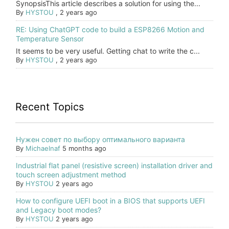
SynopsisThis article describes a solution for using the...
By
HYSTOU
,
2 years ago
RE: Using ChatGPT code to build a ESP8266 Motion and
Temperature Sensor
It seems to be very useful. Getting chat to write the c...
By
HYSTOU
,
2 years ago
Recent Topics
Нужен совет по выбору оптимального варианта
By
Michaelnaf
5 months ago
Industrial flat panel (resistive screen) installation driver and
touch screen adjustment method
By
HYSTOU
2 years ago
How to configure UEFI boot in a BIOS that supports UEFI
and Legacy boot modes?
By
HYSTOU
2 years ago