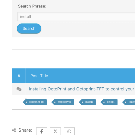
Search Phrase:
#
Post Title
Installing OctoPrint and Octoprint-TFT to control your
octoprint-tft
raspberrypi
install
octopi
touch
Share: