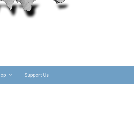
hop
Support Us