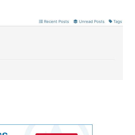
Recent Posts
Unread Posts
Tags