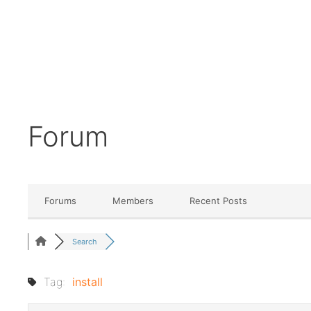
Forum
Forums
Members
Recent Posts
Search
Tag:
install