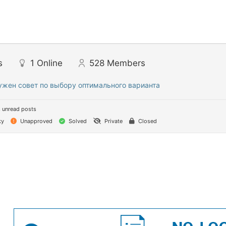
s
1
Online
528
Members
ужен совет по выбору оптимального варианта
 unread posts
ky
Unapproved
Solved
Private
Closed