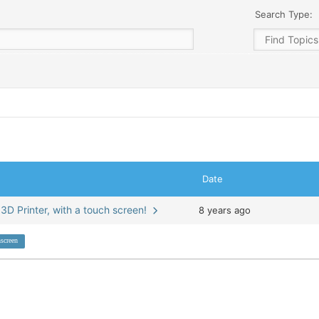
Search Type:
Date
 3D Printer, with a touch screen!
8 years ago
screen