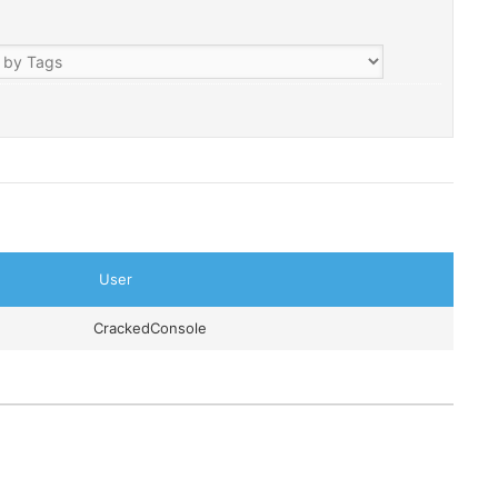
User
CrackedConsole