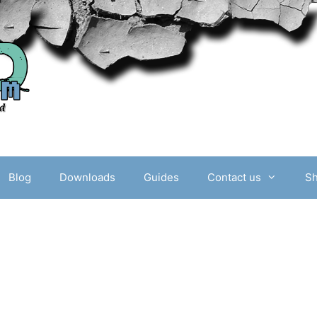
Blog
Downloads
Guides
Contact us
S