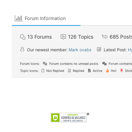
Forum Information
13
Forums
126
Topics
685
Post
Our newest member:
Mark ovabs
Latest Post:
Н
Forum Icons:
Forum contains no unread posts
Forum contains
Topic Icons:
Not Replied
Replied
Active
Hot
Stic