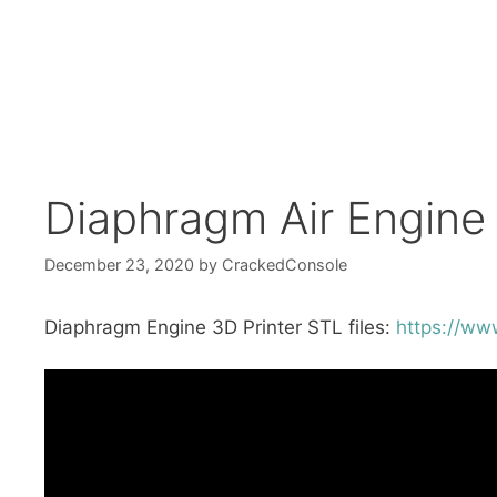
Diaphragm Air Engine
December 23, 2020
by
CrackedConsole
Diaphragm Engine 3D Printer STL files:
https://ww