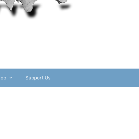
hop
Support Us