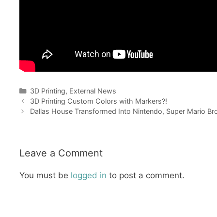
Categories
3D Printing
,
External News
3D Printing Custom Colors with Markers?!
Dallas House Transformed Into Nintendo, Super Mario Br
Leave a Comment
You must be
logged in
to post a comment.