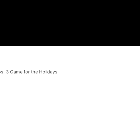
os. 3 Game for the Holidays