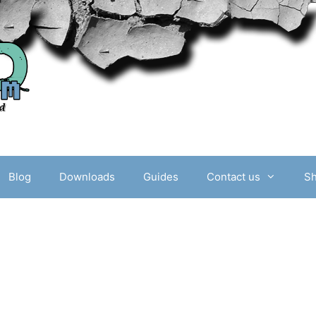
Blog
Downloads
Guides
Contact us
S