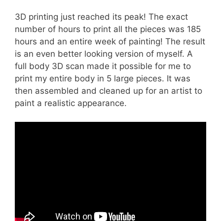
3D printing just reached its peak! The exact
number of hours to print all the pieces was 185
hours and an entire week of painting! The result
is an even better looking version of myself. A
full body 3D scan made it possible for me to
print my entire body in 5 large pieces. It was
then assembled and cleaned up for an artist to
paint a realistic appearance.