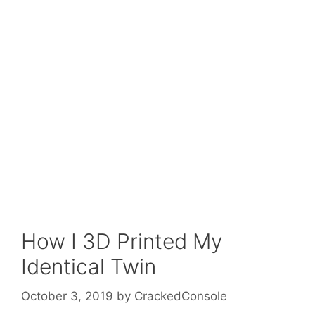
How I 3D Printed My
Identical Twin
October 3, 2019
by
CrackedConsole