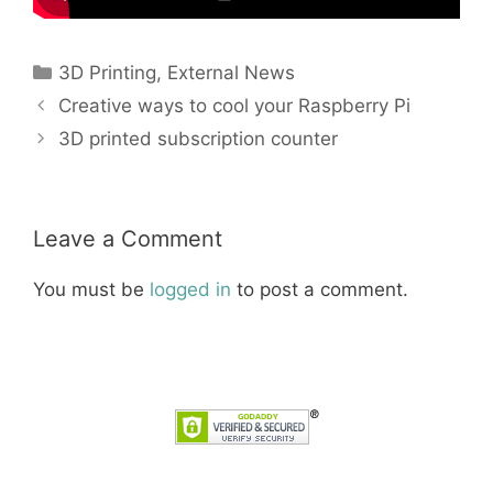
Categories
3D Printing
,
External News
Creative ways to cool your Raspberry Pi
3D printed subscription counter
Leave a Comment
You must be
logged in
to post a comment.