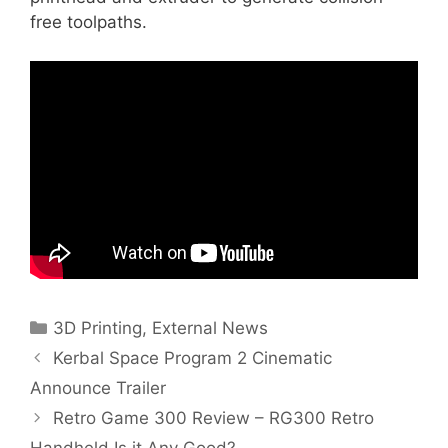
free toolpaths.
Categories
3D Printing
,
External News
Kerbal Space Program 2 Cinematic
Announce Trailer
Retro Game 300 Review – RG300 Retro
Handheld Is it Any Good?