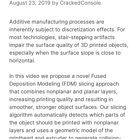
August 23, 2019
by
CrackedConsole
Additive manufacturing processes are
inherently subject to discretization effects. For
most technologies, stair-stepping artifacts
impair the surface quality of 3D printed objects,
especially when the surface slope is close to
horizontal.
In this video we propose a novel Fused
Deposition Modeling (FDM) slicing approach
that combines nonplanar and planar layers,
increasing printing quality and resulting in
smoother, stronger object surfaces. Our slicing
algorithm automatically detects which parts of
the object should be printed with nonplanar
layers and uses a geometric model of the
printhead and extruder to generate collision-