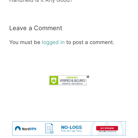
Leave a Comment
You must be
logged in
to post a comment.