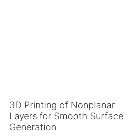
3D Printing of Nonplanar
Layers for Smooth Surface
Generation