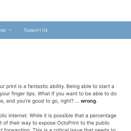
hop
Support Us
 print is a fantastic ability. Being able to start a
your finger tips. What if you want to be able to do
ce, and you’re good to go, right? …
wrong
.
ic internet. While it is possible that a percentage
t of their way to expose OctoPrint to the public
forwarding. This is a critical issue that needs to