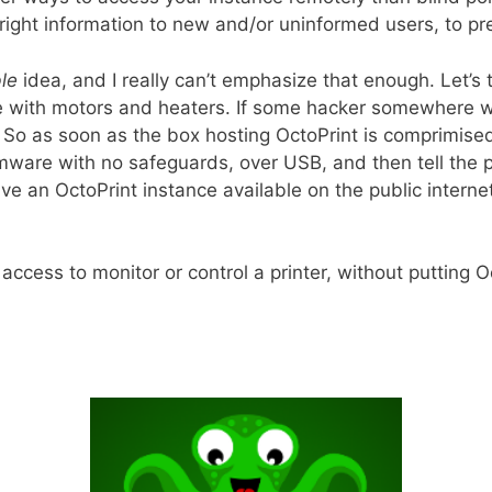
ight information to new and/or uninformed users, to pr
ble
idea, and I really can’t emphasize that enough. Let’s 
lete with motors and heaters. If some hacker somewher
So as soon as the box hosting OctoPrint is comprimised, 
mware with no safeguards, over USB, and then tell the pr
ave an OctoPrint instance available on the public interne
cess to monitor or control a printer, without putting Oc