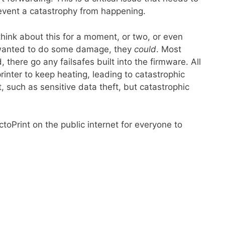
event a catastrophy from happening.
think about this for a moment, or two, or even
e wanted to do some damage, they
could
. Most
there go any failsafes built into the firmware. All
inter to keep heating, leading to catastrophic
t, such as sensitive data theft, but catastrophic
toPrint on the public internet for everyone to