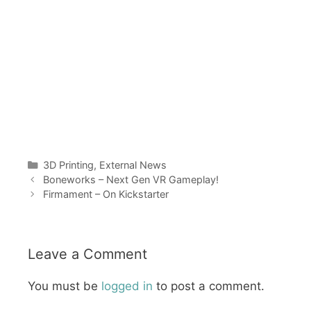
Categories
3D Printing
,
External News
Boneworks – Next Gen VR Gameplay!
Firmament – On Kickstarter
Leave a Comment
You must be
logged in
to post a comment.