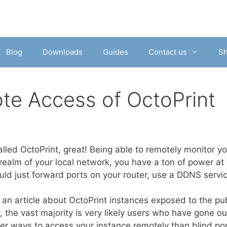
Blog
Downloads
Guides
Contact us
S
te Access of OctoPrint
lled OctoPrint, great! Being able to remotely monitor your
 realm of your local network, you have a ton of power at 
uld just forward ports on your router, use a DDNS servi
an article about OctoPrint instances exposed to the publ
 the vast majority is very likely users who have gone ou
er ways to access your instance remotely than blind port 