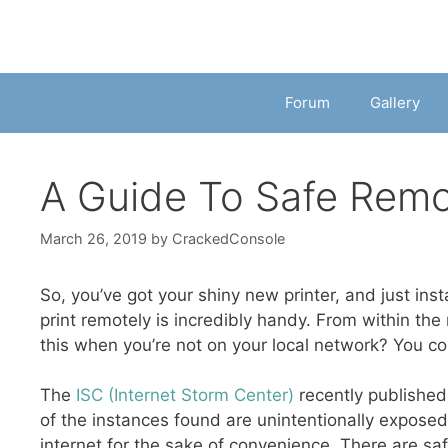
Forum
Gallery
A Guide To Safe Remo
March 26, 2019
by
CrackedConsole
So, you’ve got your shiny new printer, and just insta
print remotely is incredibly handy. From within the
this when you’re not on your local network? You co
The
ISC (Internet Storm Center)
recently published 
of the instances found are unintentionally exposed,
internet for the sake of convenience. There are saf