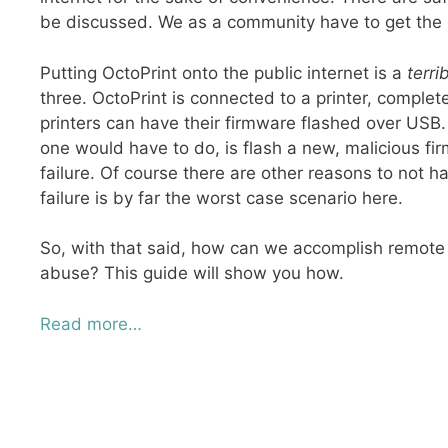
be discussed. We as a community have to get the r
Putting OctoPrint onto the public internet is a
terri
three. OctoPrint is connected to a printer, comp
printers can have their firmware flashed over USB. 
one would have to do, is flash a new, malicious fir
failure. Of course there are other reasons to not h
failure is by far the worst case scenario here.
So, with that said, how can we accomplish remote ac
abuse? This guide will show you how.
Read more…