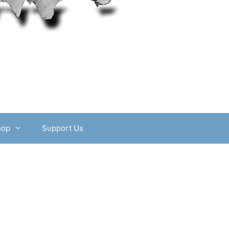
hop
Support Us