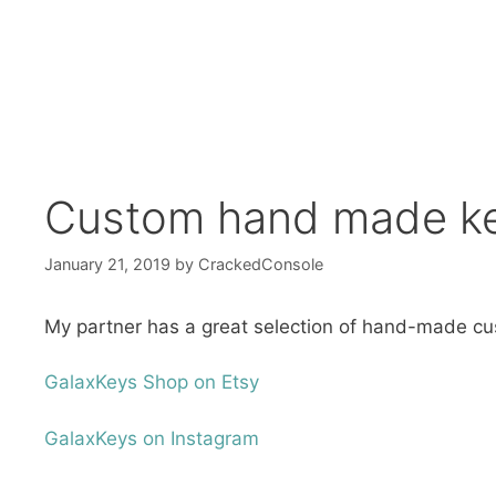
Custom hand made ke
January 21, 2019
by
CrackedConsole
My partner has a great selection of hand-made cu
GalaxKeys Shop on Etsy
GalaxKeys on Instagram