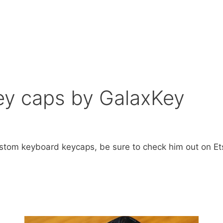
y caps by GalaxKey
stom keyboard keycaps, be sure to check him out on Et