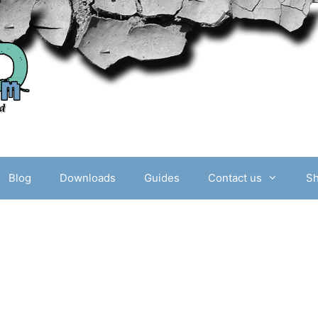
Blog
Downloads
Guides
Contact us
S