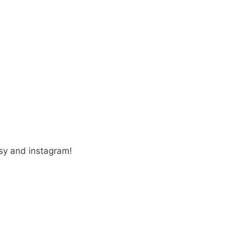
sy and instagram!