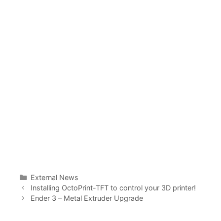
Categories
External News
Installing OctoPrint-TFT to control your 3D printer!
Ender 3 – Metal Extruder Upgrade