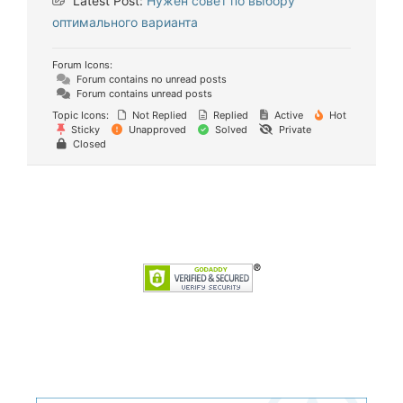
Latest Post:
Нужен совет по выбору
оптимального варианта
Forum Icons:
Forum contains no unread posts
Forum contains unread posts
Topic Icons:
Not Replied
Replied
Active
Hot
Sticky
Unapproved
Solved
Private
Closed