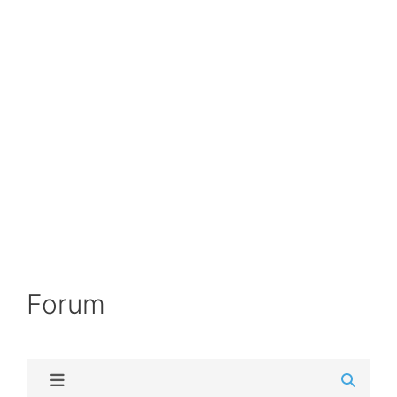
Forum