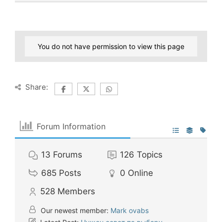
You do not have permission to view this page
Share:
Forum Information
13
Forums
126
Topics
685
Posts
0
Online
528
Members
Our newest member:
Mark ovabs